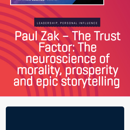
LEADERSHIP
,
PERSONAL INFLUENCE
Paul Zak – The Trust
Factor: The
neuroscience of
morality, prosperity
and epic storytelling