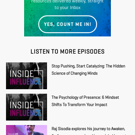
resources delivered weekly, straight
to your Inbox
YES, COUNT ME IN!
LISTEN TO MORE EPISODES
Stop Pushing, Start Catalyzing: The Hidden
Science of Changing Minds
The Psychology of Presence: 6 Mindset
Shifts To Transform Your Impact
Raj Sisodia explores his journey to Awaken,