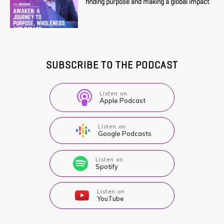
finding purpose and making a global impact
SUBSCRIBE TO THE PODCAST
Listen on
Apple Podcast
Listen on
Google Podcasts
Listen on
Spotify
Listen on
YouTube