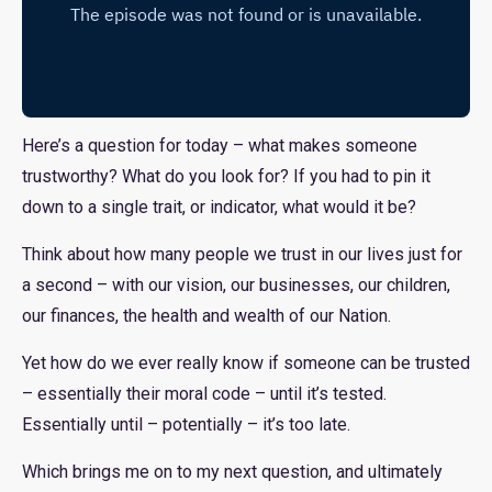
Here’s a question for today – what makes someone
trustworthy? What do you look for? If you had to pin it
down to a single trait, or indicator, what would it be?
Think about how many people we trust in our lives just for
a second – with our vision, our businesses, our children,
our finances, the health and wealth of our Nation.
Yet how do we ever really know if someone can be trusted
– essentially their moral code – until it’s tested.
Essentially until – potentially – it’s too late.
Which brings me on to my next question, and ultimately