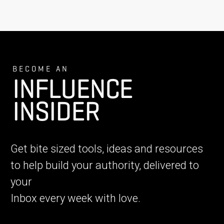
BECOME AN
INFLUENCE
INSIDER
Get bite sized tools, ideas and resources
to help build your authority, delivered to
your
Inbox every week with love.