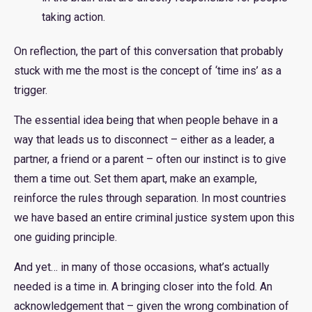
taking action.
On reflection, the part of this conversation that probably
stuck with me the most is the concept of ‘time ins’ as a
trigger.
The essential idea being that when people behave in a
way that leads us to disconnect – either as a leader, a
partner, a friend or a parent – often our instinct is to give
them a time out. Set them apart, make an example,
reinforce the rules through separation. In most countries
we have based an entire criminal justice system upon this
one guiding principle.
And yet… in many of those occasions, what’s actually
needed is a time in. A bringing closer into the fold. An
acknowledgement that – given the wrong combination of