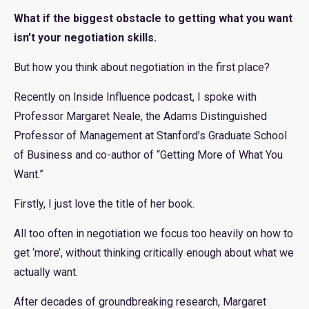
What if the biggest obstacle to getting what you want
isn’t your negotiation skills.
But how you think about negotiation in the first place?
Recently on Inside Influence podcast, I spoke with
Professor Margaret Neale, the Adams Distinguished
Professor of Management at Stanford’s Graduate School
of Business and co-author of “Getting More of What You
Want.”
Firstly, I just love the title of her book.
All too often in negotiation we focus too heavily on how to
get ‘more’, without thinking critically enough about what we
actually want.
After decades of groundbreaking research, Margaret