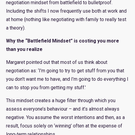
negotiation mindset from battlefield to bulletproof.
Including the shifts I now frequently use both at work and
at home (nothing like negotiating with family to really test
a theory).
Why the “Battlefield Mindset” is costing you more
than you realize
Margaret pointed out that most of us think about
negotiation as: ‘I’m going to try to get stuff from you that
you don’t want me to have, and I’m going to do everything I
can to stop you from getting my stuff.’
This mindset creates a huge filter through which you
assess everyone’s behaviour – and it’s almost always
negative. You assume the worst intentions and then, as a
result, focus solely on ‘winning’ often at the expense of
long-term relationships.