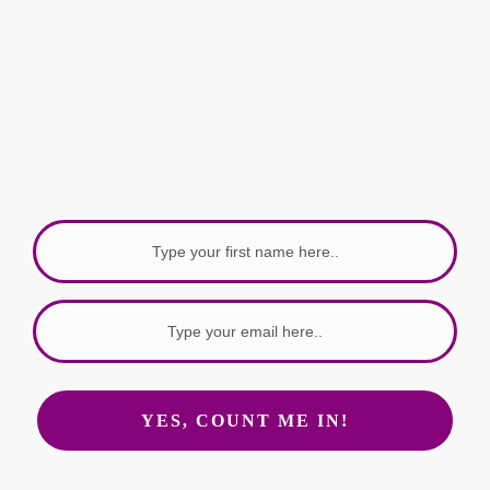
Get bite sized tools, ideas and resources
to help build your authority, delivered to
your
Inbox every week with love.
YES, COUNT ME IN!