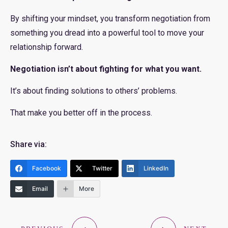
By shifting your mindset, you transform negotiation from
something you dread into a powerful tool to move your
relationship forward.
Negotiation isn’t about fighting for what you want.
It’s about finding solutions to others’ problems.
That make you better off in the process.
Share via:
Facebook
Twitter
LinkedIn
Email
More