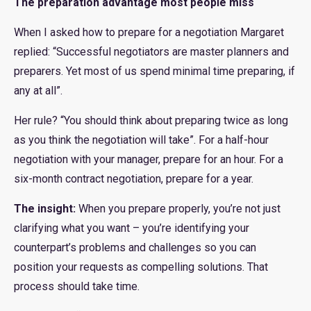
The preparation advantage most people miss
When I asked how to prepare for a negotiation Margaret
replied: “Successful negotiators are master planners and
preparers. Yet most of us spend minimal time preparing, if
any at all”.
Her rule? “You should think about preparing twice as long
as you think the negotiation will take”. For a half-hour
negotiation with your manager, prepare for an hour. For a
six-month contract negotiation, prepare for a year.
The insight:
When you prepare properly, you’re not just
clarifying what you want – you’re identifying your
counterpart’s problems and challenges so you can
position your requests as compelling solutions. That
process should take time.