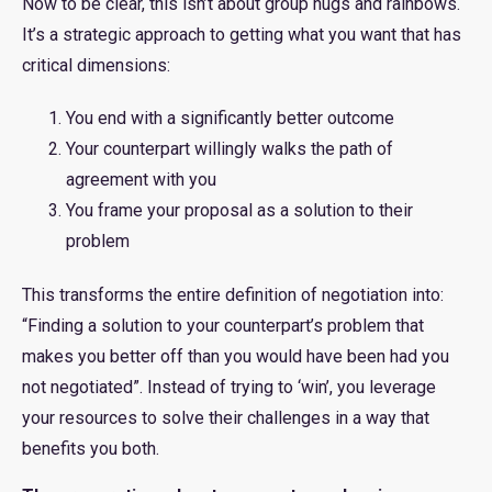
Now to be clear, this isn’t about group hugs and rainbows.
It’s a strategic approach to getting what you want that has
critical dimensions:
You end with a significantly better outcome
Your counterpart willingly walks the path of
agreement with you
You frame your proposal as a solution to their
problem
This transforms the entire definition of negotiation into:
“Finding a solution to your counterpart’s problem that
makes you better off than you would have been had you
not negotiated”. Instead of trying to ‘win’, you leverage
your resources to solve their challenges in a way that
benefits you both.