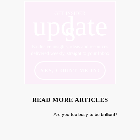
update
GET INSIDER
s
Exclusive insights, ideas and resources
delivered weekly, straight to your Inbox
YES, COUNT ME IN!
READ MORE ARTICLES
Are you too busy to be brilliant?