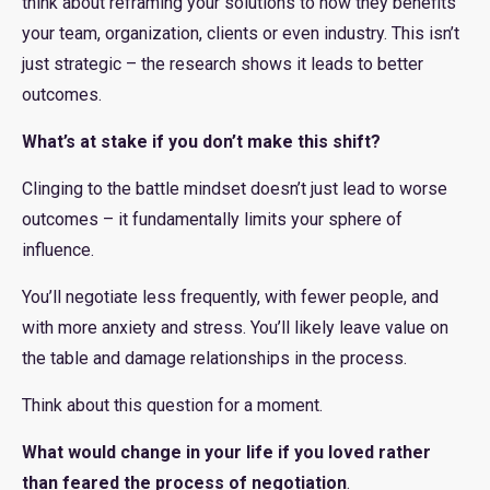
think about reframing your solutions to how they benefits
your team, organization, clients or even industry. This isn’t
just strategic – the research shows it leads to better
outcomes.
What’s at stake if you don’t make this shift?
Clinging to the battle mindset doesn’t just lead to worse
outcomes – it fundamentally limits your sphere of
influence.
You’ll negotiate less frequently, with fewer people, and
with more anxiety and stress. You’ll likely leave value on
the table and damage relationships in the process.
Think about this question for a moment.
What would change in your life if you loved rather
than feared the process of negotiation
.