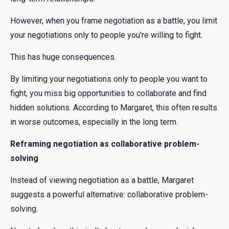
However, when you frame negotiation as a battle, you limit
your negotiations only to people you’re willing to fight.
This has huge consequences.
By limiting your negotiations only to people you want to
fight, you miss big opportunities to collaborate and find
hidden solutions. According to Margaret, this often results
in worse outcomes, especially in the long term.
Reframing negotiation as collaborative problem-
solving
Instead of viewing negotiation as a battle, Margaret
suggests a powerful alternative: collaborative problem-
solving.