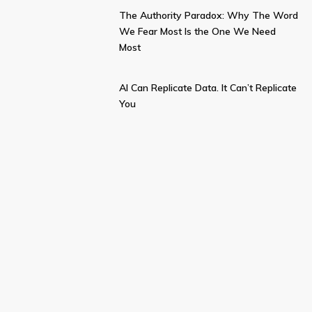
The Authority Paradox: Why The Word
We Fear Most Is the One We Need
Most
AI Can Replicate Data. It Can’t Replicate
You
BECOME AN
INFLUENCE
INSIDER