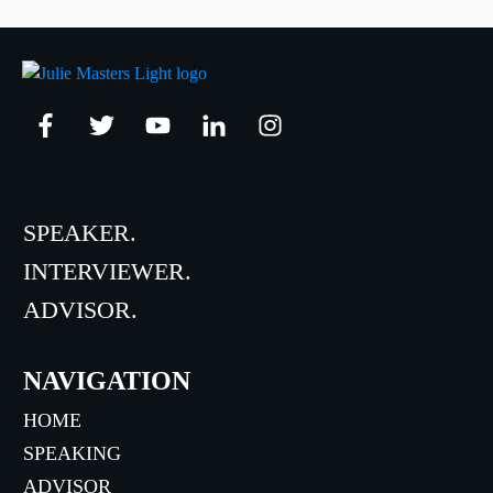
SPEAKER.
INTERVIEWER.
ADVISOR.
NAVIGATION
HOME
SPEAKING
ADVISOR