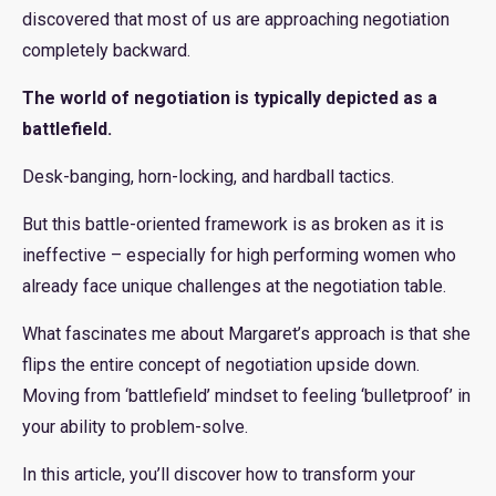
discovered that most of us are approaching negotiation
completely backward.
The world of negotiation is typically depicted as a
battlefield.
Desk-banging, horn-locking, and hardball tactics.
But this battle-oriented framework is as broken as it is
ineffective – especially for high performing women who
already face unique challenges at the negotiation table.
What fascinates me about Margaret’s approach is that she
flips the entire concept of negotiation upside down.
Moving from ‘battlefield’ mindset to feeling ‘bulletproof’ in
your ability to problem-solve.
In this article, you’ll discover how to transform your