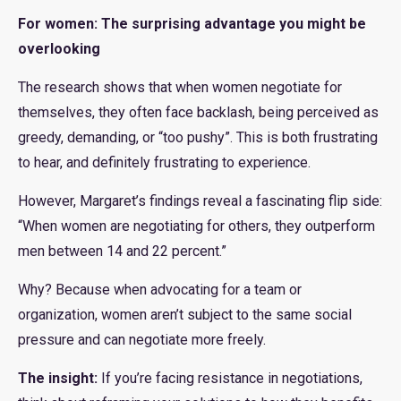
For women: The surprising advantage you might be
overlooking
The research shows that when women negotiate for
themselves, they often face backlash, being perceived as
greedy, demanding, or “too pushy”. This is both frustrating
to hear, and definitely frustrating to experience.
However, Margaret’s findings reveal a fascinating flip side:
“When women are negotiating for others, they outperform
men between 14 and 22 percent.”
Why? Because when advocating for a team or
organization, women aren’t subject to the same social
pressure and can negotiate more freely.
The insight:
If you’re facing resistance in negotiations,