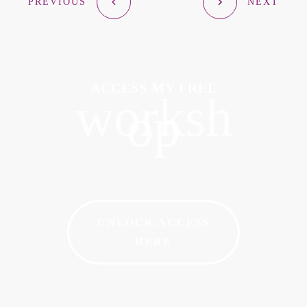
PREVIOUS
NEXT
ACCESS MY FREE
worksh
op
UNLOCK ACCESS
HERE