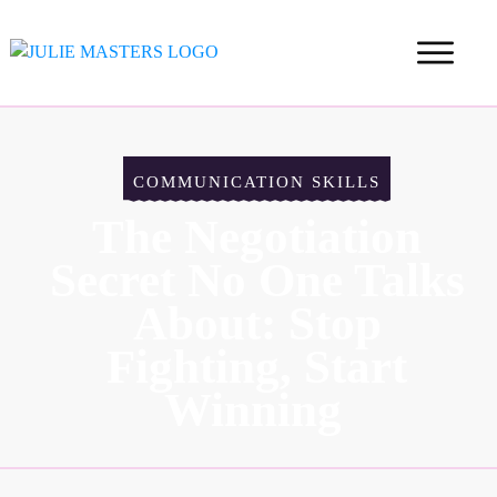
COMMUNICATION SKILLS
The Negotiation
Secret No One Talks
About: Stop
Fighting, Start
Winning