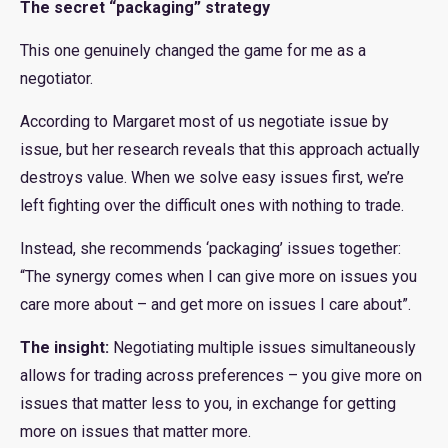
The secret “packaging” strategy
This one genuinely changed the game for me as a
negotiator.
According to Margaret most of us negotiate issue by
issue, but her research reveals that this approach actually
destroys value. When we solve easy issues first, we’re
left fighting over the difficult ones with nothing to trade.
Instead, she recommends ‘packaging’ issues together:
“The synergy comes when I can give more on issues you
care more about – and get more on issues I care about”.
The insight:
Negotiating multiple issues simultaneously
allows for trading across preferences – you give more on
issues that matter less to you, in exchange for getting
more on issues that matter more.