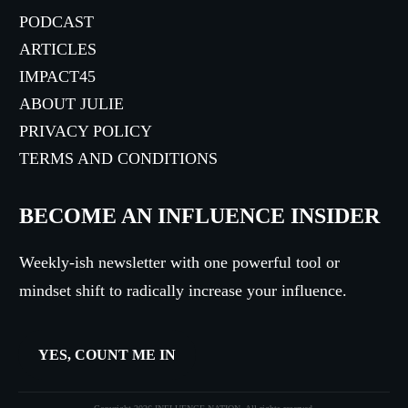
PODCAST
ARTICLES
IMPACT45
ABOUT JULIE
PRIVACY POLICY
TERMS AND CONDITIONS
BECOME AN INFLUENCE INSIDER
Weekly-ish newsletter with one powerful tool or
mindset shift to radically increase your influence.
YES, COUNT ME IN