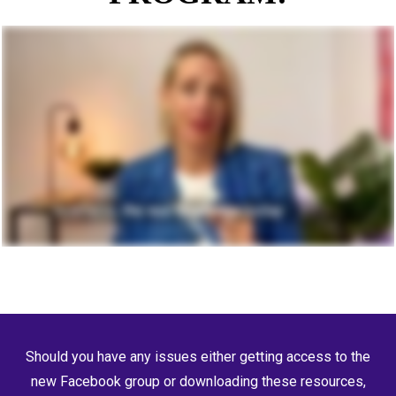
Should you have any issues either getting access to the
new Facebook group or downloading these resources,