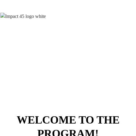
How To Build A Brand, Make An
Impact
And Stand Out As A
Trusted Authority
WELCOME TO THE
PROGRAM!