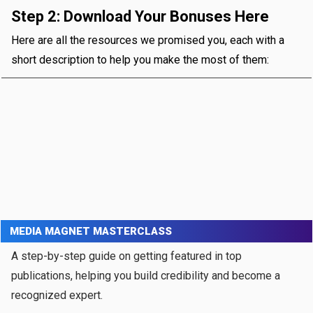
Step 2: Download Your Bonuses Here
Here are all the resources we promised you, each with a
short description to help you make the most of them:
MEDIA MAGNET MASTERCLASS
A step-by-step guide on getting featured in top
publications, helping you build credibility and become a
recognized expert.