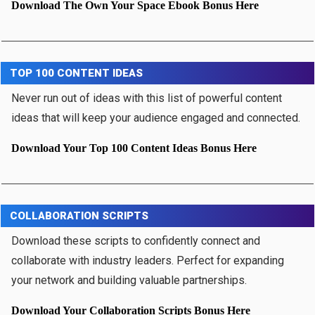
Download The Own Your Space Ebook Bonus Here
TOP 100 CONTENT IDEAS
Never run out of ideas with this list of powerful content
ideas that will keep your audience engaged and connected.
Download Your Top 100 Content Ideas Bonus Here
COLLABORATION SCRIPTS
Download these scripts to confidently connect and
collaborate with industry leaders. Perfect for expanding
your network and building valuable partnerships.
Download Your Collaboration Scripts Bonus Here