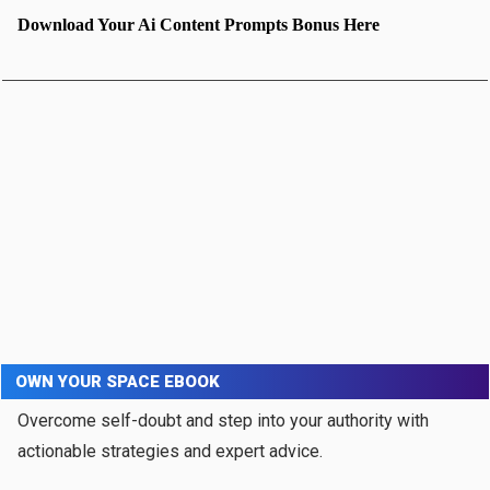
Download Your Ai Content Prompts Bonus Here
OWN YOUR SPACE EBOOK
Overcome self-doubt and step into your authority with
actionable strategies and expert advice.