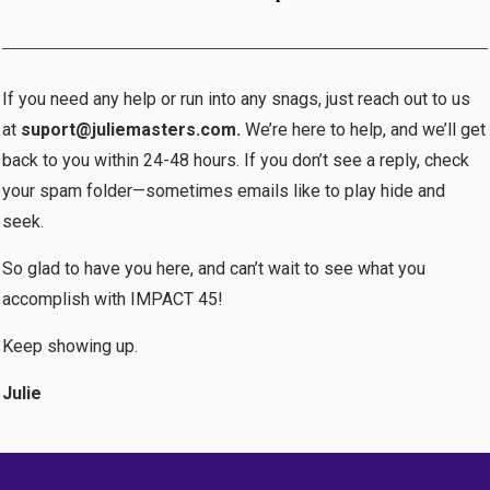
If you need any help or run into any snags, just reach out to us
at
suport@juliemasters.com.
We’re here to help, and we’ll get
back to you within 24-48 hours. If you don’t see a reply, check
your spam folder—sometimes emails like to play hide and
seek.
So glad to have you here, and can’t wait to see what you
accomplish with IMPACT 45!
Keep showing up.
Julie