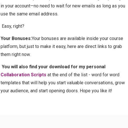
in your account—no need to wait for new emails as long as you
use the same email address.
Easy, right?
Your Bonuses:
Your bonuses are available inside your course
platform, but just to make it easy, here are direct links to grab
them right now.
You will also find your download for my personal
Collaboration Scripts
at the end of the list - word for word
templates that will help you start valuable conversations, grow
your audience, and start opening doors. Hope you like it!