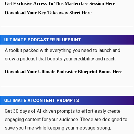
Get Exclusive Access To This Masterclass Session Here
Download Your Key Takeaway Sheet Here
ULTIMATE PODCASTER BLUEPRINT
A toolkit packed with everything you need to launch and
grow a podcast that boosts your credibility and reach.
Download Your Ultimate Podcaster Blueprint Bonus Here
ULTIMATE AI CONTENT PROMPTS
Get 30 days of AI-driven prompts to effortlessly create
engaging content for your audience. These are designed to
save you time while keeping your message strong.