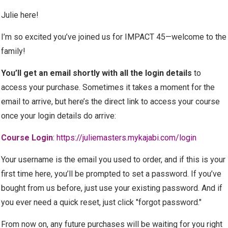
Julie here!
I’m so excited you’ve joined us for IMPACT 45—welcome to the
family!
You’ll get an email shortly with all the login details
to
access your purchase.
Sometimes it takes a moment for the
email to arrive, but here’s the direct link to access your course
once your login details do arrive:
Course Login
:
https://juliemasters.mykajabi.com/login
Your username is the email you used to order, and if this is your
first time here, you’ll be prompted to set a password. If you’ve
bought from us before, just use your existing password. And if
you ever need a quick reset, just click "forgot password."
From now on, any future purchases will be waiting for you right