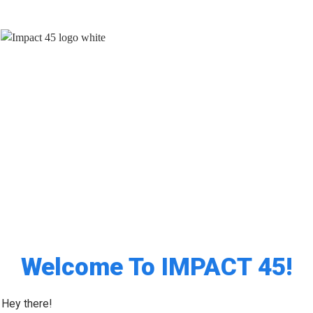
How To Build A Brand, Make An
Impact
And Stand Out As A
Trusted Authority
Welcome To IMPACT 45!
Hey there!